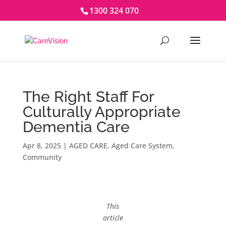
1300 324 070
The Right Staff For
Culturally Appropriate
Dementia Care
Apr 8, 2025
|
AGED CARE
,
Aged Care System
,
Community
This
article