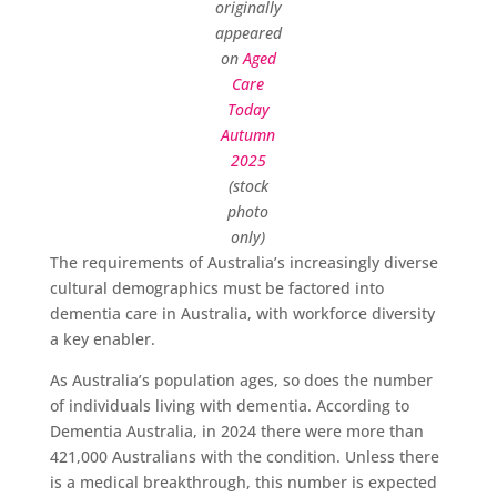
originally
appeared
on
Aged
Care
Today
Autumn
2025
(stock
photo
only)
The requirements of Australia’s increasingly diverse
cultural demographics must be factored into
dementia care in Australia, with workforce diversity
a key enabler.
As Australia’s population ages, so does the number
of individuals living with dementia. According to
Dementia Australia, in 2024 there were more than
421,000 Australians with the condition. Unless there
is a medical breakthrough, this number is expected