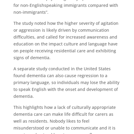
for non-Englishspeaking immigrants compared with
non-immigrants”.
The study noted how the higher severity of agitation
or aggression is likely driven by communication
difficulties, and called for increased awareness and
education on the impact culture and language have
on people receiving residential care and exhibiting
signs of dementia.
A separate study conducted in the United States
found dementia can also cause regression to a
primary language, so individuals may lose the ability
to speak English with the onset and development of
dementia.
This highlights how a lack of culturally appropriate
dementia care can make life difficult for carers as
well as residents. Nobody likes to feel
misunderstood or unable to communicate and it is