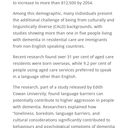
to increase to more than 812,500 by 2054.
Among this demographic, many individuals present
the additional challenge of being from culturally and
linguistically diverse (CALD) backgrounds, with
studies showing more than one in five people living
with dementia in residential care are immigrants
from non-English speaking countries.
Recent research found over 31 per cent of aged care
residents were born overseas, while 9.2 per cent of
people using aged care services preferred to speak
in a language other than English.
The research, part of a study released by Edith
Cowan University, found language barriers can
potentially contribute to higher aggression in people
with dementia. Researchers explained how
“loneliness, boredom, language barriers, and
cultural considerations significantly contributed to
behaviours and psychological symptoms of dementia