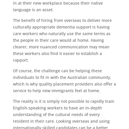
in at their new workplace because their native
language is an asset.
The benefit of hiring from overseas to deliver more
culturally appropriate dementia support is having
care workers who naturally use the same terms as
the people in their care would at home. Having
clearer, more nuanced communication may mean
these workers also find it easier to establish a
rapport.
Of course, the challenge can be helping these
individuals to fit in with the Australian community,
which is why quality placement providers also offer a
service to help new immigrants feel at home.
The reality is it is simply not possible to rapidly train
English-speaking workers to have an in-depth
understanding of the cultural needs of every
resident in their care. Looking overseas and using
internationally skilled candidates can be a better