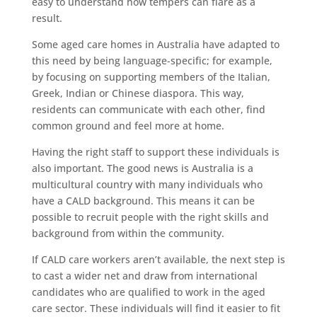
easy to understand how tempers can flare as a
result.
Some aged care homes in Australia have adapted to
this need by being language-specific; for example,
by focusing on supporting members of the Italian,
Greek, Indian or Chinese diaspora. This way,
residents can communicate with each other, find
common ground and feel more at home.
Having the right staff to support these individuals is
also important. The good news is Australia is a
multicultural country with many individuals who
have a CALD background. This means it can be
possible to recruit people with the right skills and
background from within the community.
If CALD care workers aren’t available, the next step is
to cast a wider net and draw from international
candidates who are qualified to work in the aged
care sector. These individuals will find it easier to fit