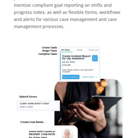
mention compliant goal reporting on shifts and
progress notes, as well as flexible forms, workflows
and alerts for various case management and care
management processes.