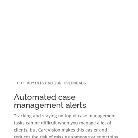
CUT ADMINISTRATION OVERHEADS
Automated case
management alerts
Tracking and staying on top of case management
tasks can be difficult when you manage a lot of
clients, but CareVision makes this easier and
reduces the risk of missing someone or something