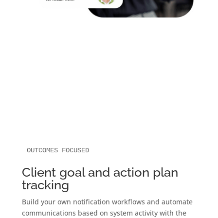
OUTCOMES FOCUSED
Client goal and action plan
tracking
Build your own notification workflows and automate
communications based on system activity with the