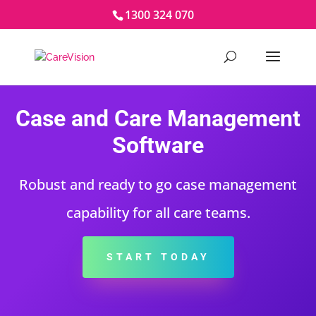
1300 324 070
Case and Care Management
Software
Robust and ready to go case management
capability for all care teams.
START TODAY