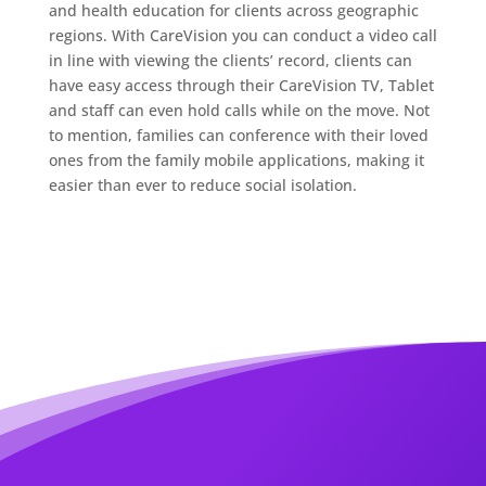
and health education for clients across geographic
regions. With CareVision you can conduct a video call
in line with viewing the clients’ record, clients can
have easy access through their CareVision TV, Tablet
and staff can even hold calls while on the move. Not
to mention, families can conference with their loved
ones from the family mobile applications, making it
easier than ever to reduce social isolation.