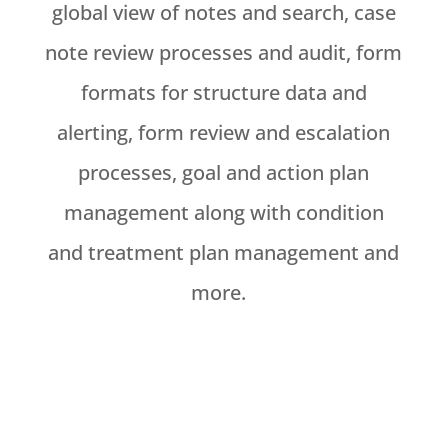
global view of notes and search, case
note review processes and audit, form
formats for structure data and
alerting, form review and escalation
processes, goal and action plan
management along with condition
and treatment plan management and
more.