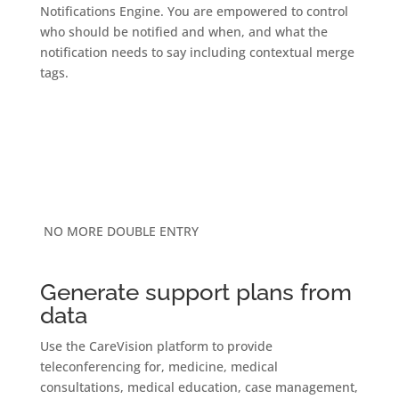
Notifications Engine. You are empowered to control
who should be notified and when, and what the
notification needs to say including contextual merge
tags.
NO MORE DOUBLE ENTRY
Generate support plans from
data
Use the CareVision platform to provide
teleconferencing for, medicine, medical
consultations, medical education, case management,