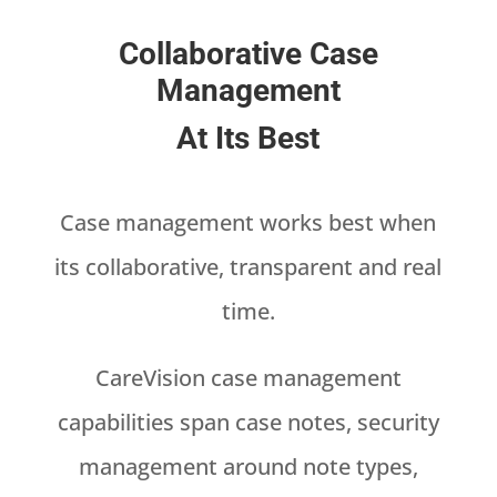
Collaborative Case
Management
At Its Best
Case management works best when
its collaborative, transparent and real
time.
CareVision case management
capabilities span case notes, security
management around note types,