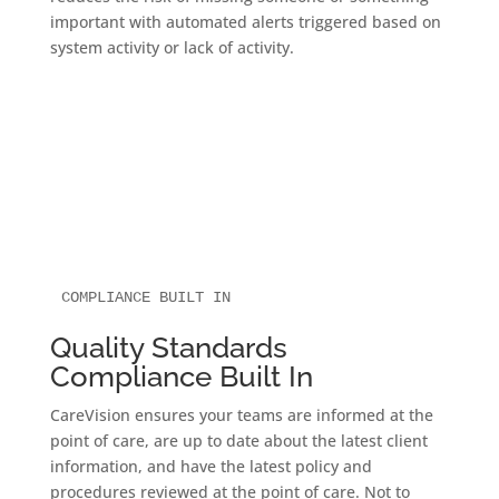
important with automated alerts triggered based on
system activity or lack of activity.
COMPLIANCE BUILT IN
Quality Standards
Compliance Built In
CareVision ensures your teams are informed at the
point of care, are up to date about the latest client
information, and have the latest policy and
procedures reviewed at the point of care. Not to