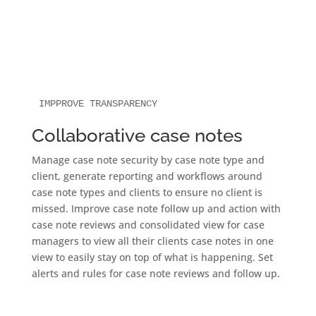
IMPPROVE TRANSPARENCY
Collaborative case notes
Manage case note security by case note type and
client, generate reporting and workflows around
case note types and clients to ensure no client is
missed. Improve case note follow up and action with
case note reviews and consolidated view for case
managers to view all their clients case notes in one
view to easily stay on top of what is happening. Set
alerts and rules for case note reviews and follow up.