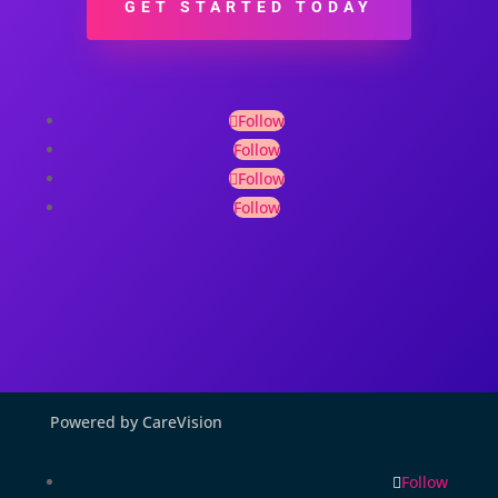
GET STARTED TODAY
Follow
Follow
Follow
Follow
Powered by CareVision
Follow