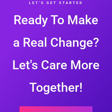
LET’S GET STARTED
Ready To Make
a Real Change?
Let's Care More
Together!