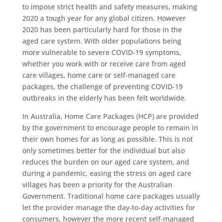
to impose strict health and safety measures, making
2020 a tough year for any global citizen. However
2020 has been particularly hard for those in the
aged care system. With older populations being
more vulnerable to severe COVID-19 symptoms,
whether you work with or receive care from aged
care villages, home care or self-managed care
packages, the challenge of preventing COVID-19
outbreaks in the elderly has been felt worldwide.
In Australia, Home Care Packages (HCP) are provided
by the government to encourage people to remain in
their own homes for as long as possible. This is not
only sometimes better for the individual but also
reduces the burden on our aged care system, and
during a pandemic, easing the stress on aged care
villages has been a priority for the Australian
Government. Traditional home care packages usually
let the provider manage the day-to-day activities for
consumers, however the more recent self-managed