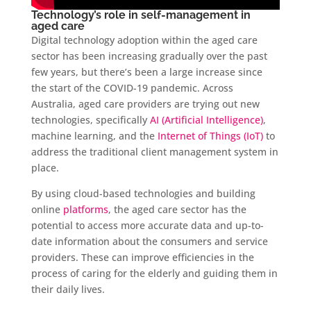
Technology’s role in self-management in
aged care
Digital technology adoption within the aged care
sector has been increasing gradually over the past
few years, but there’s been a large increase since
the start of the COVID-19 pandemic. Across
Australia, aged care providers are trying out new
technologies, specifically
AI (Artificial Intelligence)
,
machine learning, and the
Internet of Things (IoT)
to
address the traditional client management system in
place.
By using cloud-based technologies and building
online
platforms
, the aged care sector has the
potential to access more accurate data and up-to-
date information about the consumers and service
providers. These can improve efficiencies in the
process of caring for the elderly and guiding them in
their daily lives.