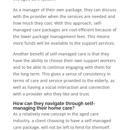
As a manager of their own package, they can discuss
with the provider when the services are needed and
how much they cost. With this approach, self-
managed care packages are cost-efficient because of
the lower package management fees. This means
more funds will be available to the support services.
Another benefit of self-managed care is that they
have the ability to choose their own support workers
and to be able to continue engaging with them for
the long term. This gives a sense of consistency in
terms of care and service provided to the elderly, as
well as having a social interaction and connection
with a provider who they like and trust.
How can they navigate through self-
managing their home care?
As a relatively new concept in the aged care
industry, a client choosing to have a self-managed
care package, will not be left to fend for themself.