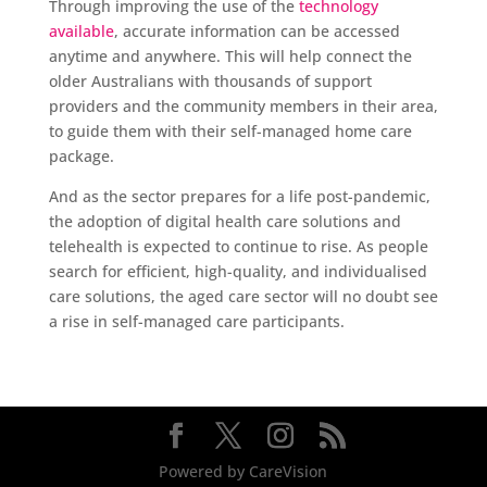
Through improving the use of the
technology
available
, accurate information can be accessed
anytime and anywhere. This will help connect the
older Australians with thousands of support
providers and the community members in their area,
to guide them with their self-managed home care
package.
And as the sector prepares for a life post-pandemic,
the adoption of digital health care solutions and
telehealth is expected to continue to rise. As people
search for efficient, high-quality, and individualised
care solutions, the aged care sector will no doubt see
a rise in self-managed care participants.
Powered by CareVision