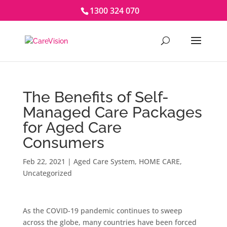
1300 324 070
The Benefits of Self-
Managed Care Packages
for Aged Care
Consumers
Feb 22, 2021
|
Aged Care System
,
HOME CARE
,
Uncategorized
As the COVID-19 pandemic continues to sweep
across the globe, many countries have been forced