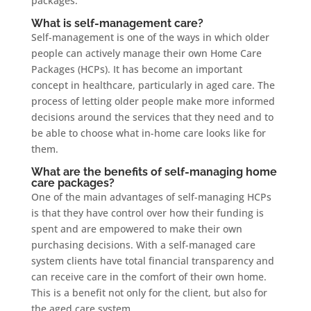
packages.
What is self-management care?
Self-management is one of the ways in which older
people can actively manage their own Home Care
Packages (HCPs). It has become an important
concept in healthcare, particularly in aged care. The
process of letting older people make more informed
decisions around the services that they need and to
be able to choose what in-home care looks like for
them.
What are the benefits of self-managing home
care packages?
One of the main advantages of self-managing HCPs
is that they have control over how their funding is
spent and are empowered to make their own
purchasing decisions. With a self-managed care
system clients have total financial transparency and
can receive care in the comfort of their own home.
This is a benefit not only for the client, but also for
the aged care system.