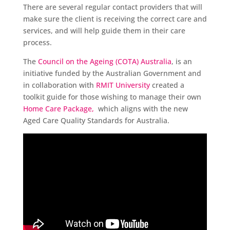
There are several regular contact providers that will
make sure the client is receiving the correct care and
services, and will help guide them in their care
process.
The
Council on the Ageing (COTA) Australia
, is an
initiative funded by the Australian Government and
in collaboration with
RMIT University
created a
toolkit guide for those wishing to manage their own
Home Care Package,
which aligns with the new
Aged Care Quality Standards for Australia.