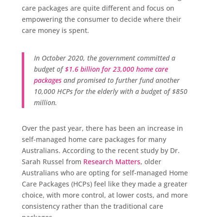
care packages are quite different and focus on
empowering the consumer to decide where their
care money is spent.
In October 2020, the government committed a
budget of
$1.6 billion for 23,000 home care
packages
and promised to further fund another
10,000 HCPs for the elderly with a budget of $850
million.
Over the past year, there has been an increase in
self-managed home care packages for many
Australians. According to the recent study by Dr.
Sarah Russel from
Research Matters
, older
Australians who are opting for self-managed Home
Care Packages (HCPs) feel like they made a greater
choice, with more control, at lower costs, and more
consistency rather than the traditional care