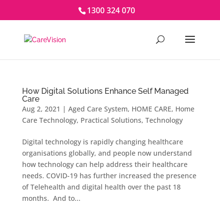
1300 324 070
How Digital Solutions Enhance Self Managed
Care
Aug 2, 2021
|
Aged Care System
,
HOME CARE
,
Home
Care Technology
,
Practical Solutions
,
Technology
Digital technology is rapidly changing healthcare
organisations globally, and people now understand
how technology can help address their healthcare
needs. COVID-19 has further increased the presence
of Telehealth and digital health over the past 18
months. And to...