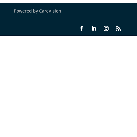
Powered by CareVision