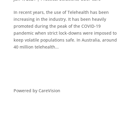
In recent years, the use of Telehealth has been
increasing in the industry. It has been heavily
promoted during the peak of the COVID-19
pandemic when strict lock-downs were imposed to
keep volatile populations safe. In Australia, around
40 million telehealth...
Powered by CareVision