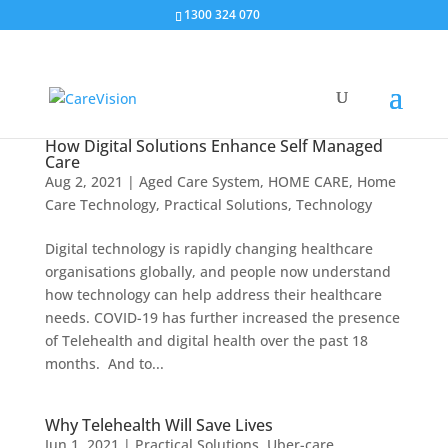
1300 324 070
How Digital Solutions Enhance Self Managed
Care
Aug 2, 2021
|
Aged Care System
,
HOME CARE
,
Home
Care Technology
,
Practical Solutions
,
Technology
Digital technology is rapidly changing healthcare
organisations globally, and people now understand
how technology can help address their healthcare
needs. COVID-19 has further increased the presence
of Telehealth and digital health over the past 18
months. And to...
Why Telehealth Will Save Lives
Jun 1, 2021
|
Practical Solutions
,
Uber-care