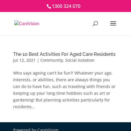
1300 324 070
The 10 Best Activities For Aged Care Residents
Jul 12, 2021
|
Community
,
Social Isolation
Who says ageing can’t be fun?! Whatever your age,
interests, or abilities, there are always things you
can do to have fun, such as traveling with friends or
keeping up your long-time hobbies such as art or
gardening! But planning activities particularly for
residents...
Powered by CareVision