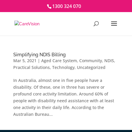
1300 324 070
Simplifying NDIS Billing
Mar 5, 2021
|
Aged Care System
,
Community
,
NDIS
,
Practical Solutions
,
Technology
,
Uncategorized
In Australia, almost one in five people have a
disability. Of these, one in three has severe or
profound core activity limitation. Around 60% of
people with disability need assistance with at least
one activity in their daily life. According to the
Australian Bureau...