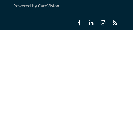
Powered by CareVision