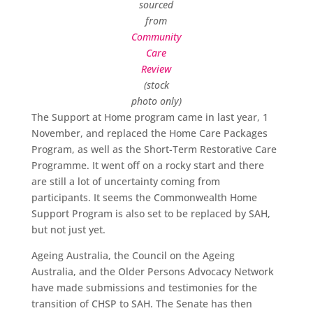
sourced
from
Community
Care
Review
(stock
photo only)
The Support at Home program came in last year, 1
November, and replaced the Home Care Packages
Program, as well as the Short-Term Restorative Care
Programme. It went off on a rocky start and there
are still a lot of uncertainty coming from
participants. It seems the Commonwealth Home
Support Program is also set to be replaced by SAH,
but not just yet.
Ageing Australia, the Council on the Ageing
Australia, and the Older Persons Advocacy Network
have made submissions and testimonies for the
transition of CHSP to SAH. The Senate has then