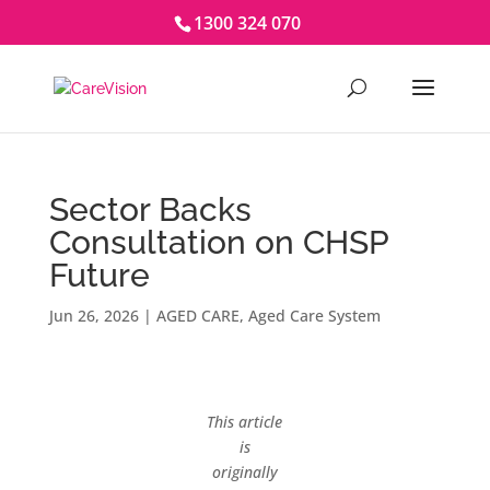
1300 324 070
Sector Backs
Consultation on CHSP
Future
Jun 26, 2026
|
AGED CARE
,
Aged Care System
This article
is
originally