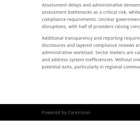
Assessment delays and administrative demands
assessment bottlenecks as a critical risk, wh
compliance requirements. Unclear government 
disruptions, with half of providers raising conc
Additional transparency and reporting require
disclosures and layered compliance reviews are
administrative workload. Sector leaders are ca
and address system inefficiencies. Without in
potential exits, particularly in regional commu
Powered by CareVision