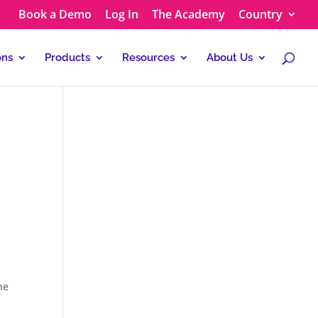
Book a Demo
Log In
The Academy
Country
ons
Products
Resources
About Us
he