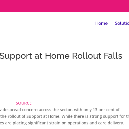
Home
Soluti
 Support at Home Rollout Falls
SOURCE
idespread concern across the sector, with only 13 per cent of
 the rollout of Support at Home. While there is strong support for t
s are placing significant strain on operations and care delivery.