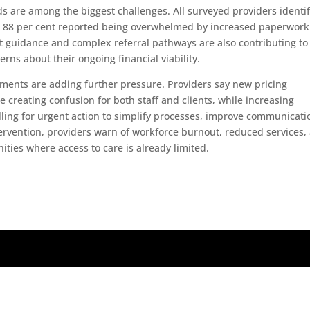
 are among the biggest challenges. All surveyed providers identi
ile 88 per cent reported being overwhelmed by increased paperwor
guidance and complex referral pathways are also contributing to
erns about their ongoing financial viability.
ments are adding further pressure. Providers say new pricing
 creating confusion for both staff and clients, while increasing
lling for urgent action to simplify processes, improve communicati
tervention, providers warn of workforce burnout, reduced services,
nities where access to care is already limited.