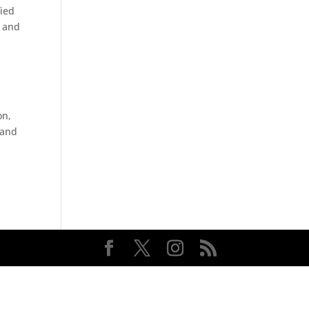
fied
k and
on,
 and