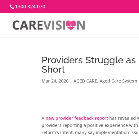
1300 324 070
Providers Struggle as
Short
Mar 24, 2026
|
AGED CARE
,
Aged Care System
A
new provider feedback report
has revealed w
providers reporting a positive experience with
reform’s intent, many say implementation issue