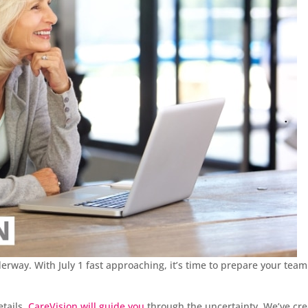
rway. With July 1 fast approaching, it’s time to prepare your team
etails,
CareVision will guide you
through the uncertainty. We’ve cr