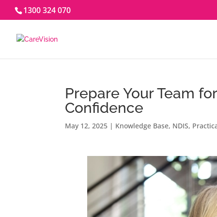
1300 324 070
Prepare Your Team fo
Confidence
May 12, 2025
|
Knowledge Base
,
NDIS
,
Practic