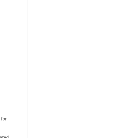
 for
eated