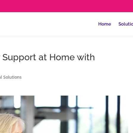
Home
Soluti
r Support at Home with
al Solutions