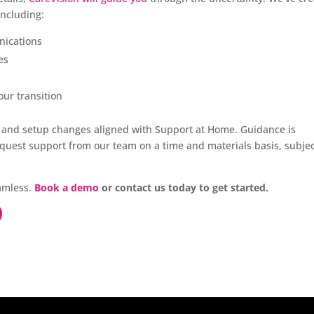
including:
nications
es
our transition
on and setup changes aligned with Support at Home. Guidance is
equest support from our team on a time and materials basis, subjec
eamless.
Book a demo
or contact us today to get started.
O