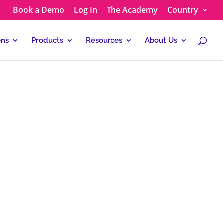
Book a Demo
Log In
The Academy
Country
ons
Products
Resources
About Us