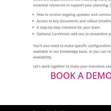
essential resources to support your planning, 
How to receive ongoing updates and commu
Access to key documents and rollout timelin
A step-by-step checklist for your team
Optional CareVision add-ons to streamline y
You’ll also need to make specific configurati
available in our knowledge base, or you can r
availability.
Let’s work together to make your transition s
BOOK A DEM