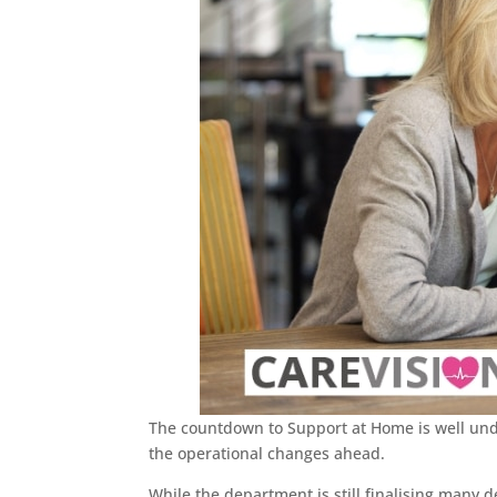
The countdown to Support at Home is well unde
the operational changes ahead.
While the department is still finalising many d