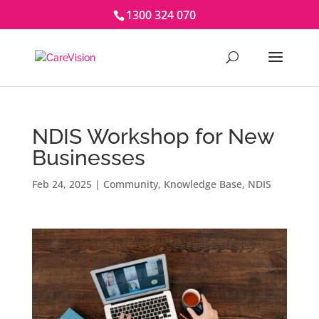
1300 324 070
NDIS Workshop for New
Businesses
Feb 24, 2025
|
Community
,
Knowledge Base
,
NDIS