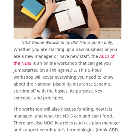
NDIS Online Workshop by DSC (stock photo only)
Whether you are starting up a new business or you
are a new manager or have new staff, the
ABCs of
the NDIS
is an online workshop that can get you
jumpstarted on all things NDIS. This 5-hour
workshop will cover everything you need to know
about the National Disability Insurance Scheme,
starting off with the basics, its purpose, key
concepts, and principles.
The workshop will also discuss funding, how it is
managed, and what the NDIS can and can’t fund.
There are also NDIS key roles (such as plan manager
and support coordinator), terminologies (think GDD,