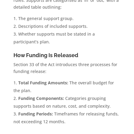
rules. Supports are categorised as ‘in’ or ‘out,’ with a
detailed table outlining:
The general support group.
Descriptions of included supports.
Whether supports must be stated in a
participant’s plan.
How Funding Is Released
Section 33 of the Act introduces three processes for
funding release:
Total Funding Amounts:
The overall budget for
the plan.
Funding Components:
Categories grouping
supports based on nature, cost, and complexity.
Funding Periods:
Timeframes for releasing funds,
not exceeding 12 months.