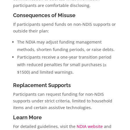
participants are comfortable disclosing.
Consequences of Misuse
If participants spend funds on non-NDIS supports or
outside their plan:
The NDIA may adjust funding management
methods, shorten funding periods, or raise debts.
Participants receive a one-year transition period
with reduced penalties for small purchases (≤
$1500) and limited warnings.
Replacement Supports
Participants can request funding for non-NDIS
supports under strict criteria, limited to household
items and certain assistive technologies.
Learn More
For detailed guidelines, visit the
NDIA website
and