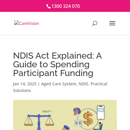
1300 324 070
NDIS Act Explained: A
Guide to Spending
Participant Funding
Jan 14, 2025
|
Aged Care System
,
NDIS
,
Practical
Solutions