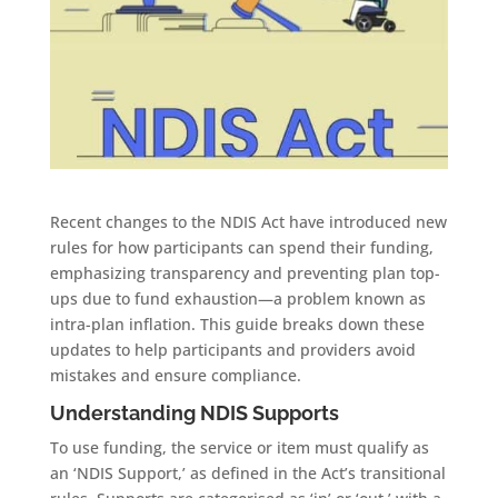
Recent changes to the NDIS Act have introduced new
rules for how participants can spend their funding,
emphasizing transparency and preventing plan top-
ups due to fund exhaustion—a problem known as
intra-plan inflation. This guide breaks down these
updates to help participants and providers avoid
mistakes and ensure compliance.
Understanding NDIS Supports
To use funding, the service or item must qualify as
an ‘NDIS Support,’ as defined in the Act’s transitional