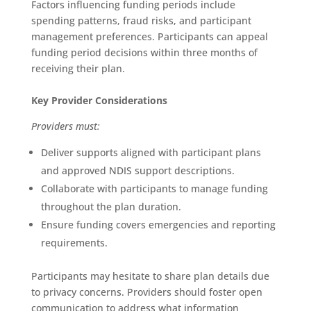
Factors influencing funding periods include
spending patterns, fraud risks, and participant
management preferences. Participants can appeal
funding period decisions within three months of
receiving their plan.
Key Provider Considerations
Providers must:
Deliver supports aligned with participant plans
and approved NDIS support descriptions.
Collaborate with participants to manage funding
throughout the plan duration.
Ensure funding covers emergencies and reporting
requirements.
Participants may hesitate to share plan details due
to privacy concerns. Providers should foster open
communication to address what information