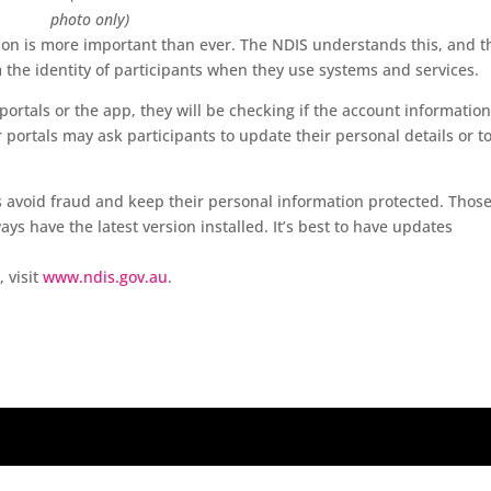
photo only)
ion is more important than ever. The NDIS understands this, and t
the identity of participants when they use systems and services.
portals or the app, they will be checking if the account information
ortals may ask participants to update their personal details or t
s avoid fraud and keep their personal information protected. Thos
s have the latest version installed. It’s best to have updates
 visit
www.ndis.gov.au
.