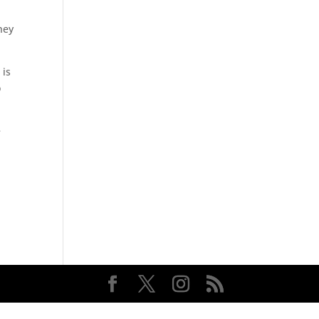
hey
 is
o
e