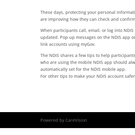
These days, protecting your personal informat
are improving how they can check and confirm 
When participants call, email, or log into NDIS 
updated. Pop-up messages on the NDIS app or p
link accounts using myGov.
The NDIS shares a few tips to help participant
who are using the mobile NDIS app should alway
automatically set for the NDIS mobile app.
For other tips to make your NDIS account safer,
Powered by CareVision