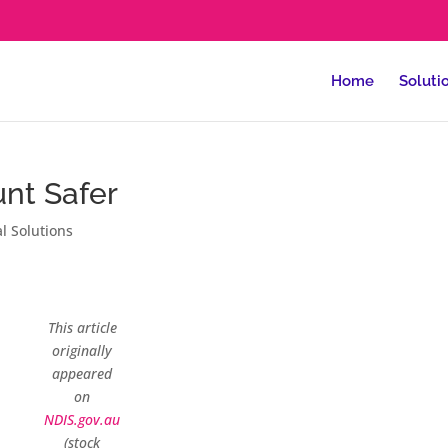
Home
Soluti
nt Safer
al Solutions
This article
originally
appeared
on
NDIS.gov.au
(stock