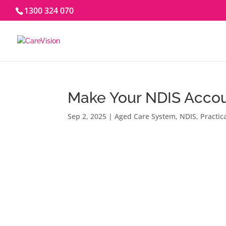
1300 324 070
Make Your NDIS Accou
Sep 2, 2025
|
Aged Care System
,
NDIS
,
Practic