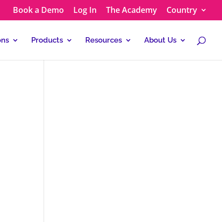
Book a Demo
Log In
The Academy
Country
ons
Products
Resources
About Us