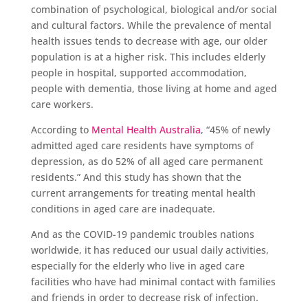
combination of psychological, biological and/or social
and cultural factors. While the prevalence of mental
health issues tends to decrease with age, our older
population is at a higher risk. This includes elderly
people in hospital, supported accommodation,
people with dementia, those living at home and aged
care workers.
According to
Mental Health Australia
, “45% of newly
admitted aged care residents have symptoms of
depression, as do 52% of all aged care permanent
residents.” And this study has shown that the
current arrangements for treating mental health
conditions in aged care are inadequate.
And as the COVID-19 pandemic troubles nations
worldwide, it has reduced our usual daily activities,
especially for the elderly who live in aged care
facilities who have had minimal contact with families
and friends in order to decrease risk of infection.