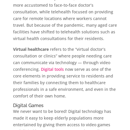
more accustomed to face-to-face doctor’s
consultation, while telehealth focused on providing
care for remote locations where workers cannot
travel. But because of the pandemic, many aged care
facilities have shifted to telehealth solutions such as
virtual health consultations for their residents.
Virtual healthcare
refers to the “virtual doctor’s
consultation or clinics” where people needing care
can communicate via technology — through video
conferencing.
Digital tools
now serve as one of the
core elements in providing service to residents and
their families by connecting them to healthcare
professionals in a safe environment, and even in the
comfort of their own home.
Digital Games
We never want to be bored! Digital technology has
made it easy to keep elderly populations more
entertained by giving them access to video games