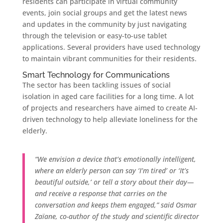
residents can participate in virtual community
events, join social groups and get the latest news
and updates in the community by just navigating
through the television or easy-to-use tablet
applications. Several providers have used technology
to maintain vibrant communities for their residents.
Smart Technology for Communications
The sector has been tackling issues of social
isolation in aged care facilities for a long time. A lot
of projects and researchers have aimed to create AI-
driven technology to help alleviate loneliness for the
elderly.
“We envision a device that’s emotionally intelligent,
where an elderly person can say ‘I’m tired’ or ‘It’s
beautiful outside,’ or tell a story about their day—
and receive a response that carries on the
conversation and keeps them engaged,” said Osmar
Zaïane, co-author of the study and scientific director