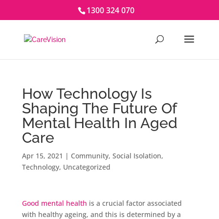
1300 324 070
How Technology Is
Shaping The Future Of
Mental Health In Aged
Care
Apr 15, 2021
|
Community
,
Social Isolation
,
Technology
,
Uncategorized
Good mental health
is a crucial factor associated
with healthy ageing, and this is determined by a