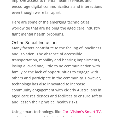
improve access to mental health services and
encourage digital communications and interactions
even though we’re far apart.
Here are some of the emerging technologies
worldwide that are helping the aged care industry
fight mental health problems.
Online Social Inclusion
Many factors contribute to the feeling of loneliness
and isolation. The absence of accessible
transportation, mobility and hearing impairments,
losing a loved one, little to no communication with
family or the lack of opportunities to engage with
others and participate in the community. However,
technology has also innovated to increase
community engagement with elderly Australians in
aged care residences and facilities to ensure safety
and lessen their physical health risks.
Using smart technology, like
CareVision’s Smart TV
,