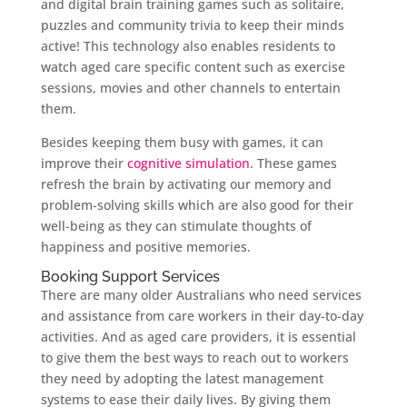
and digital brain training games such as solitaire,
puzzles and community trivia to keep their minds
active! This technology also enables residents to
watch aged care specific content such as exercise
sessions, movies and other channels to entertain
them.
Besides keeping them busy with games, it can
improve their
cognitive simulation
. These games
refresh the brain by activating our memory and
problem-solving skills which are also good for their
well-being as they can stimulate thoughts of
happiness and positive memories.
Booking Support Services
There are many older Australians who need services
and assistance from care workers in their day-to-day
activities. And as aged care providers, it is essential
to give them the best ways to reach out to workers
they need by adopting the latest management
systems to ease their daily lives. By giving them