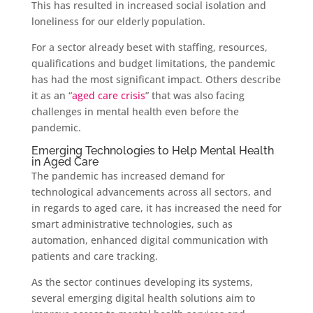
This has resulted in increased social isolation and
loneliness for our elderly population.
For a sector already beset with staffing, resources,
qualifications and budget limitations, the pandemic
has had the most significant impact. Others describe
it as an “
aged care crisis
” that was also facing
challenges in mental health even before the
pandemic.
Emerging Technologies to Help Mental Health
in Aged Care
The pandemic has increased demand for
technological advancements across all sectors, and
in regards to aged care, it has increased the need for
smart administrative technologies, such as
automation, enhanced digital communication with
patients and care tracking.
As the sector continues developing its systems,
several emerging digital health solutions aim to