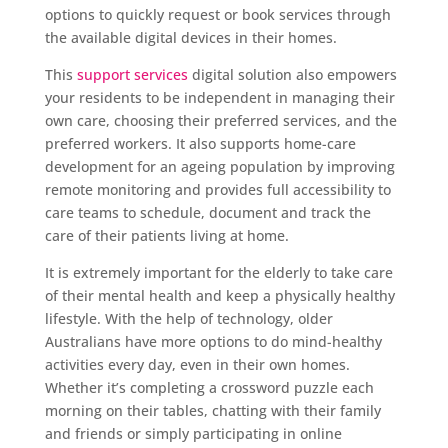
options to quickly request or book services through
the available digital devices in their homes.
This
support services
digital solution also empowers
your residents to be independent in managing their
own care, choosing their preferred services, and the
preferred workers. It also supports home-care
development for an ageing population by improving
remote monitoring and provides full accessibility to
care teams to schedule, document and track the
care of their patients living at home.
It is extremely important for the elderly to take care
of their mental health and keep a physically healthy
lifestyle. With the help of technology, older
Australians have more options to do mind-healthy
activities every day, even in their own homes.
Whether it’s completing a crossword puzzle each
morning on their tables, chatting with their family
and friends or simply participating in online