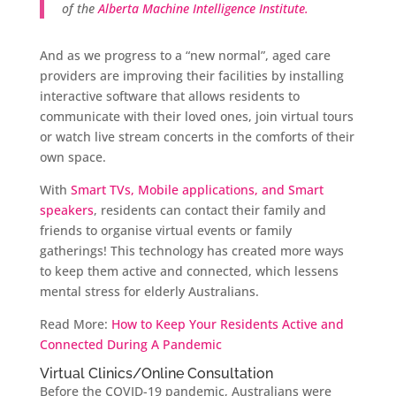
of the
Alberta Machine Intelligence Institute.
And as we progress to a “new normal”, aged care
providers are improving their facilities by installing
interactive software that allows residents to
communicate with their loved ones, join virtual tours
or watch live stream concerts in the comforts of their
own space.
With
Smart TVs, Mobile applications, and Smart
speakers
, residents can contact their family and
friends to organise virtual events or family
gatherings! This technology has created more ways
to keep them active and connected, which lessens
mental stress for elderly Australians.
Read More:
How to Keep Your Residents Active and
Connected During A Pandemic
Virtual Clinics/Online Consultation
Before the COVID-19 pandemic, Australians were