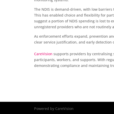
The NDIS is demand-driven, with low barriers 
This has enabled choice and flexibility for par
suggest a portion of NDIS spending is lost to e
unregistered providers who are not routinely 
As enforcement efforts expand, prevention an
clear service justification, and early detectio
CareVision
supports providers by centralising s
participants, workers, and supports. With regula
demonstrating compliance and maintaining tru
Powered by CareVision