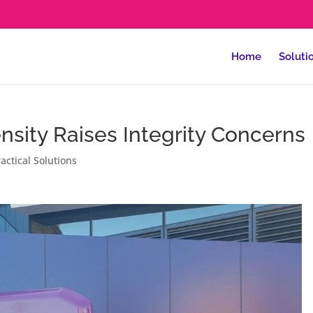
Home
Soluti
nsity Raises Integrity Concerns
actical Solutions