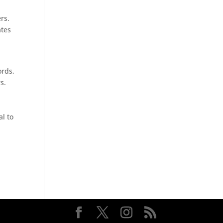
rs.
ates
ords,
s.
al to