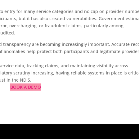
to entry for many service categories and no cap on provider numbe
ticipants, but it has also created vulnerabilities. Government estim
rror, overcharging, or fraudulent claims, particularly among
audited.
d transparency are becoming increasingly important. Accurate rec
n of anomalies help protect both participants and legitimate provider
ervice data, tracking claims, and maintaining visibility across
tory scrutiny increasing, having reliable systems in place is critic
st in the NDIS.
BOOK A DEMO