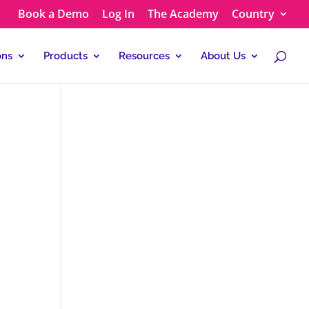
Book a Demo
Log In
The Academy
Country
ons
Products
Resources
About Us