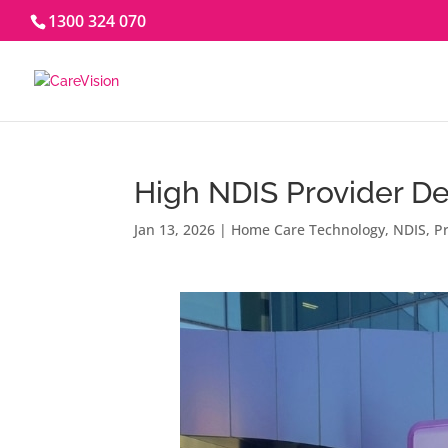
1300 324 070
High NDIS Provider De
Jan 13, 2026
|
Home Care Technology
,
NDIS
,
Pr