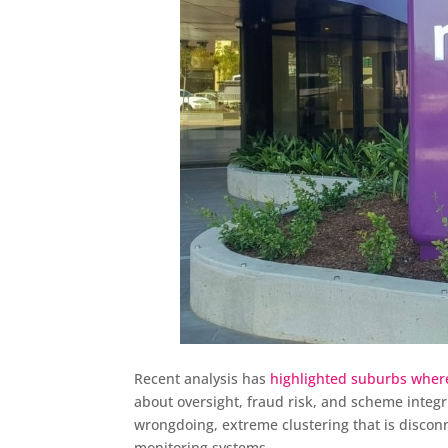
Recent analysis has
highlighted suburbs wher
about oversight, fraud risk, and scheme integr
wrongdoing, extreme clustering that is discon
monitoring systems.