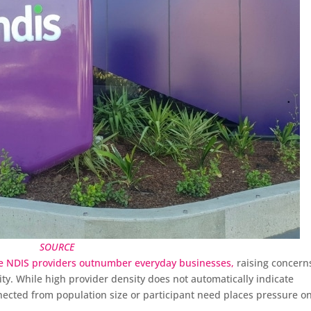
SOURCE
e NDIS providers outnumber everyday businesses,
raising concern
ity. While high provider density does not automatically indicate
nected from population size or participant need places pressure o