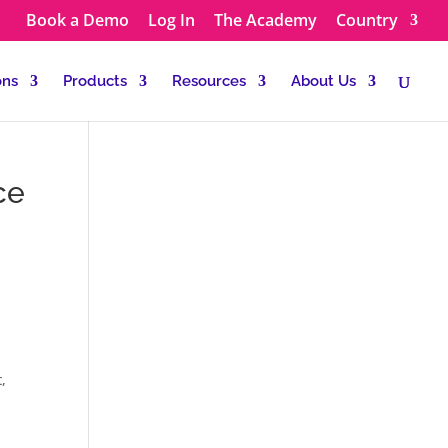
Book a Demo
Log In
The Academy
Country
ons
Products
Resources
About Us
ce
t,