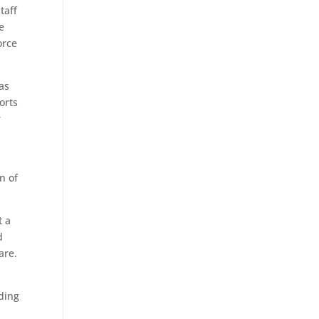
taff
re
orce
eas
orts
r
n of
t a
d
are.
nding