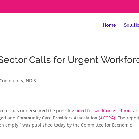
Home
Soluti
Sector Calls for Urgent Workfor
Community
,
NDIS
 sector has underscored the pressing
need for workforce reform
, as
ed and Community Care Providers Association
(ACCPA)
. The repor
g on empty,” was published today by the Committee for Economic