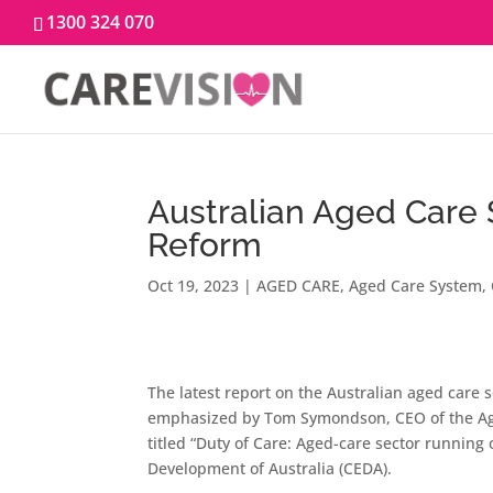
1300 324 070
Australian Aged Care 
Reform
Oct 19, 2023
|
AGED CARE
,
Aged Care System
,
The latest report on the Australian aged care
emphasized by Tom Symondson, CEO of the Ag
titled “Duty of Care: Aged-care sector runnin
Development of Australia (CEDA).