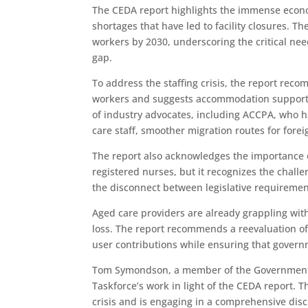
The CEDA report highlights the immense econo
shortages that have led to facility closures. Th
workers by 2030, underscoring the critical ne
gap.
To address the staffing crisis, the report reco
workers and suggests accommodation support as
of industry advocates, including ACCPA, who h
care staff, smoother migration routes for for
The report also acknowledges the importance
registered nurses, but it recognizes the challen
the disconnect between legislative requirement
Aged care providers are already grappling with
loss. The report recommends a reevaluation of
user contributions while ensuring that govern
Tom Symondson, a member of the Government’s
Taskforce’s work in light of the CEDA report. 
crisis and is engaging in a comprehensive dis