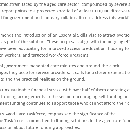
mic strain faced by the aged care sector, compounded by severe s
e report points to a projected shortfall of at least 110,000 direct-ca
ed for government and industry collaboration to address this workf
mmends the introduction of an Essential Skills Visa to attract overs
 part of the solution. These proposals align with the ongoing eff
ave been advocating for improved access to education, housing fo
eign workers, and targeted workforce programs.
 of government-mandated care minutes and around-the-clock
ges they pose for service providers. It calls for a closer examinatio
s and the practical realities on the ground.
 unsustainable financial stress, with over half of them operating a
 funding arrangements in the sector, encouraging self-funding an
ment funding continues to support those who cannot afford their c
 Aged Care Taskforce, emphasized the significance of the
The Taskforce is committed to finding solutions to the aged care fu
cussion about future funding approaches.