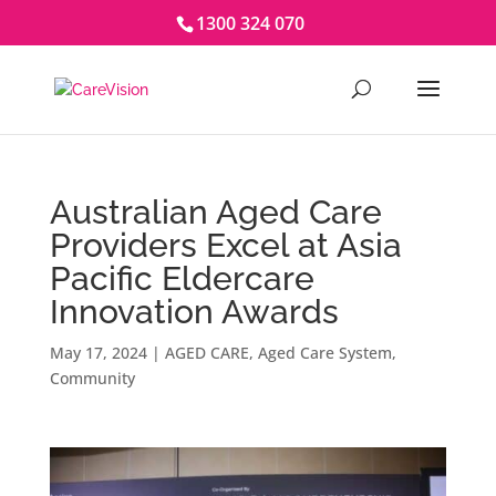
1300 324 070
Australian Aged Care
Providers Excel at Asia
Pacific Eldercare
Innovation Awards
May 17, 2024
|
AGED CARE
,
Aged Care System
,
Community