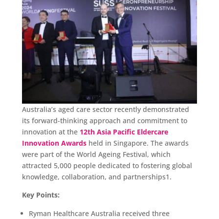
Australia’s aged care sector recently demonstrated
its forward-thinking approach and commitment to
innovation at the
12th Asia Pacific Eldercare
Innovation Awards
held in Singapore. The awards
were part of the World Ageing Festival, which
attracted 5,000 people dedicated to fostering global
knowledge, collaboration, and partnerships1.
Key Points:
Ryman Healthcare Australia received three