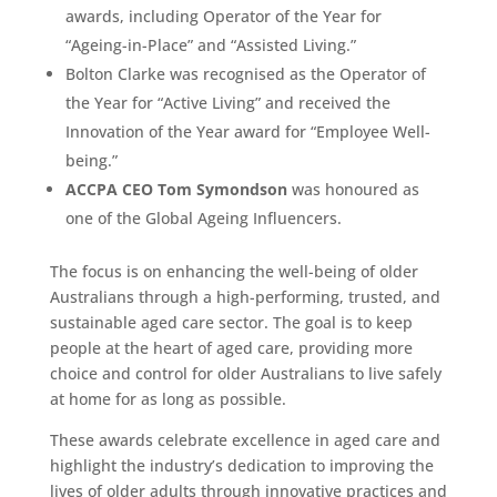
awards, including Operator of the Year for
“Ageing-in-Place” and “Assisted Living.”
Bolton Clarke was recognised as the Operator of
the Year for “Active Living” and received the
Innovation of the Year award for “Employee Well-
being.”
ACCPA CEO Tom Symondson
was honoured as
one of the Global Ageing Influencers.
The focus is on enhancing the well-being of older
Australians through a high-performing, trusted, and
sustainable aged care sector. The goal is to keep
people at the heart of aged care, providing more
choice and control for older Australians to live safely
at home for as long as possible.
These awards celebrate excellence in aged care and
highlight the industry’s dedication to improving the
lives of older adults through innovative practices and