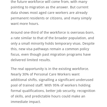
the future workforce will come from, with many
pointing to migration as the answer. But current
data shows most aged care workers are already
permanent residents or citizens, and many simply
want more hours.
Around one-third of the workforce is overseas-born,
a rate similar to that of the broader population, and
only a small minority holds temporary visas. Despite
this, new visa pathways remain a common policy
focus, even though past migration programs have
delivered limited results.
The real opportunity is in the existing workforce.
Nearly 30% of Personal Care Workers want
additional shifts, signalling a significant underused
pool of trained staff. With 95% of workers holding
formal qualifications, better job security, recognition
of skills, and predictable hours could make an
immediate impact.