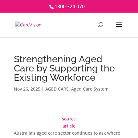
1300 324 070
Strengthening Aged
Care by Supporting the
Existing Workforce
Nov 26, 2025
|
AGED CARE
,
Aged Care System
source
article
Australia’s aged care sector continues to ask where