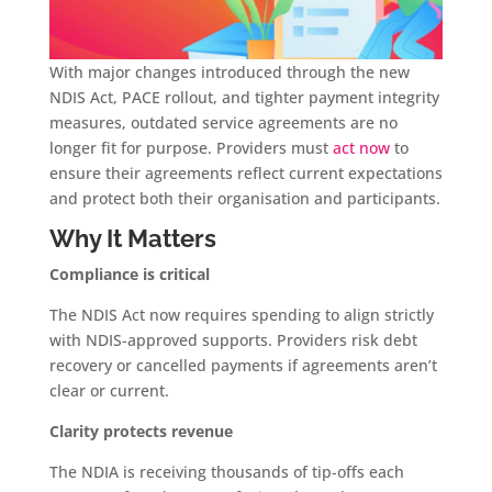
With major changes introduced through the new
NDIS Act, PACE rollout, and tighter payment integrity
measures, outdated service agreements are no
longer fit for purpose. Providers must
act now
to
ensure their agreements reflect current expectations
and protect both their organisation and participants.
Why It Matters
Compliance is critical
The NDIS Act now requires spending to align strictly
with NDIS-approved supports. Providers risk debt
recovery or cancelled payments if agreements aren’t
clear or current.
Clarity protects revenue
The NDIA is receiving thousands of tip-offs each