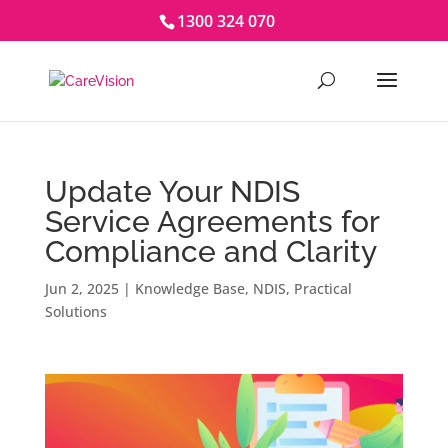
1300 324 070
Update Your NDIS
Service Agreements for
Compliance and Clarity
Jun 2, 2025
|
Knowledge Base
,
NDIS
,
Practical
Solutions