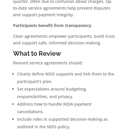
quarter, often due to confusion about charges. Up-
to-date service agreements help prevent disputes
and support payment integrity.
Participants benefit from transparency
Clear agreements empower participants, build trust,
and support safe, informed decision-making.
What to Review
Revised service agreements should:
Clearly define NDIS supports and link them to the
participant’s plan.
Set expectations around budgeting,
responsibilities, and privacy.
Address how to handle NDIA payment
cancellations.
Include roles in supported decision-making as
outlined in the NDIS policy.