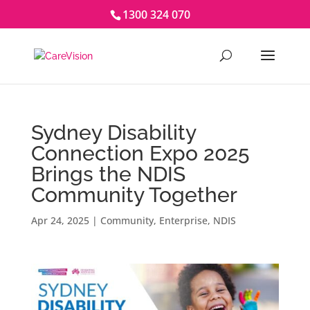
1300 324 070
Sydney Disability
Connection Expo 2025
Brings the NDIS
Community Together
Apr 24, 2025
|
Community
,
Enterprise
,
NDIS