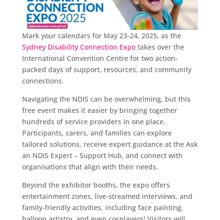
Mark your calendars for May 23-24, 2025, as the
Sydney Disability Connection Expo
takes over the
International Convention Centre for two action-
packed days of support, resources, and community
connections.
Navigating the NDIS can be overwhelming, but this
free event makes it easier by bringing together
hundreds of service providers in one place.
Participants, carers, and families can explore
tailored solutions, receive expert guidance at the Ask
an NDIS Expert – Support Hub, and connect with
organisations that align with their needs.
Beyond the exhibitor booths, the expo offers
entertainment zones, live-streamed interviews, and
family-friendly activities, including face painting,
balloon artistry, and even cosplayers! Visitors will