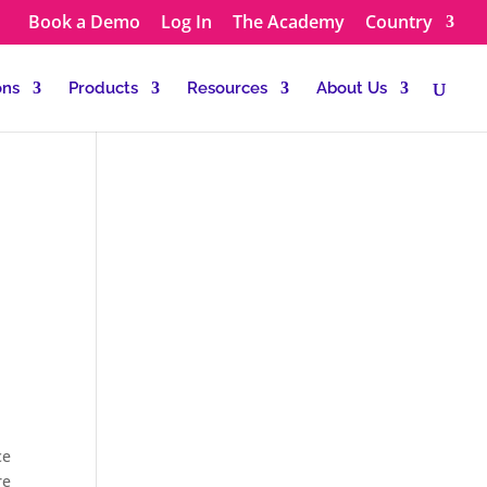
Book a Demo
Log In
The Academy
Country
ons
Products
Resources
About Us
ce
re