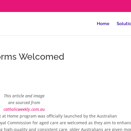
Home
Soluti
forms Welcomed
This article and image
are sourced from
catholicweekly.com.au
 at Home program was officially launched by the Australian
al Commission for aged care are welcomed as they aim to enhan
ng high-quality and consistent care, older Australians are given mo