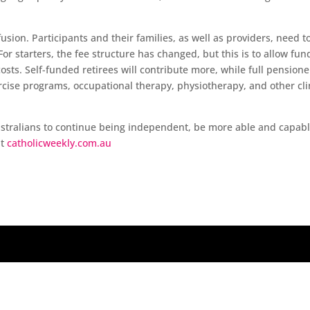
sion. Participants and their families, as well as providers, need t
or starters, the fee structure has changed, but this is to allow fun
osts. Self-funded retirees will contribute more, while full pensione
ercise programs, occupational therapy, physiotherapy, and other cli
Australians to continue being independent, be more able and capabl
at
catholicweekly.com.au