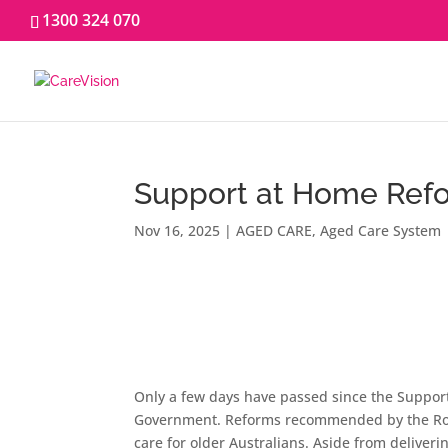
1300 324 070
Support at Home Re
Nov 16, 2025
|
AGED CARE
,
Aged Care System
Only a few days have passed since the Support
Government. Reforms recommended by the Roy
care for older Australians. Aside from deliveri