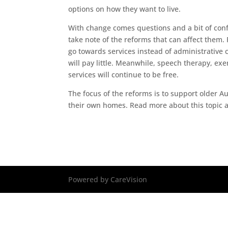
options on how they want to live.
With change comes questions and a bit of confu
take note of the reforms that can affect them. F
go towards services instead of administrative c
will pay little. Meanwhile, speech therapy, ex
services will continue to be free.
The focus of the reforms is to support older 
their own homes. Read more about this topic 
Powered by CareVision