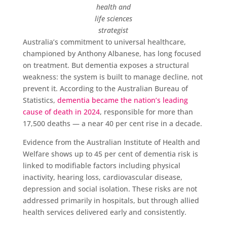
health and
life sciences
strategist
Australia’s commitment to universal healthcare,
championed by Anthony Albanese, has long focused
on treatment. But dementia exposes a structural
weakness: the system is built to manage decline, not
prevent it. According to the Australian Bureau of
Statistics,
dementia became the nation’s leading
cause of death in 2024
, responsible for more than
17,500 deaths — a near 40 per cent rise in a decade.
Evidence from the Australian Institute of Health and
Welfare shows up to 45 per cent of dementia risk is
linked to modifiable factors including physical
inactivity, hearing loss, cardiovascular disease,
depression and social isolation. These risks are not
addressed primarily in hospitals, but through allied
health services delivered early and consistently.