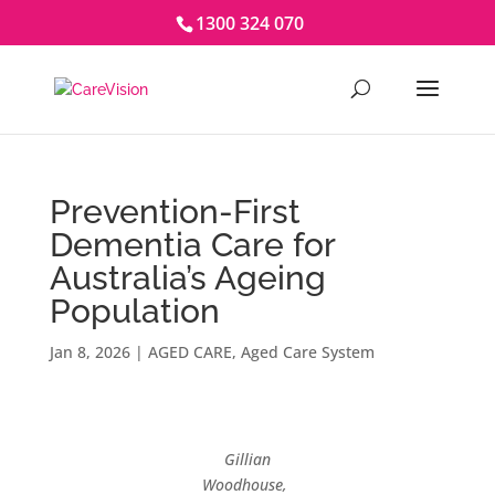
1300 324 070
Prevention-First
Dementia Care for
Australia’s Ageing
Population
Jan 8, 2026
|
AGED CARE
,
Aged Care System
Gillian
Woodhouse,