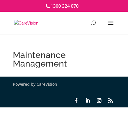
1300 324 070
Maintenance
Management
Powered by CareVision